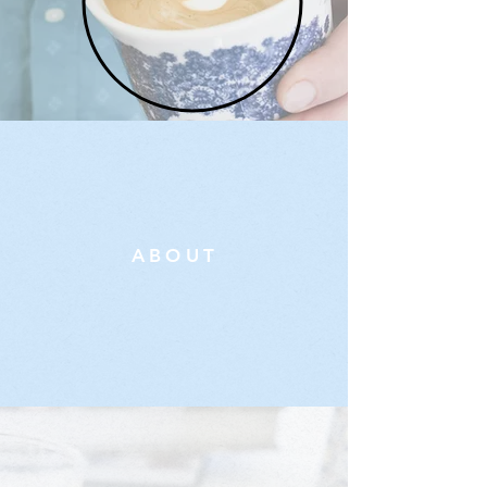
ABOUT