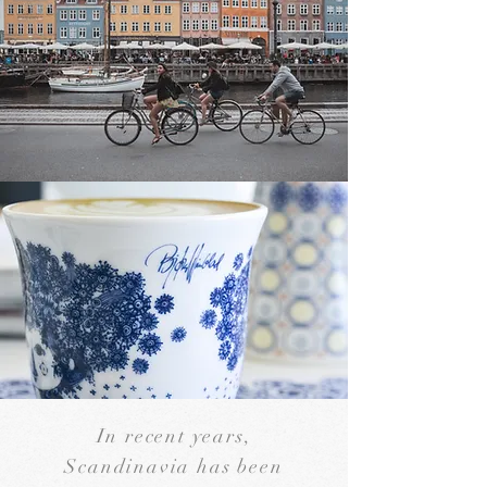
In recent years,
Scandinavia has been