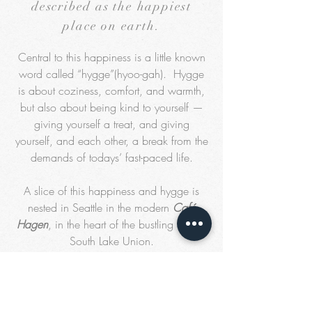
described as the happiest
place on earth.
Central to this happiness is a little known
word called “hygge”(hyoo-gah). Hygge
is about coziness, comfort, and warmth,
but also about being kind to yourself —
giving yourself a treat, and giving
yourself, and each other, a break from the
demands of todays’ fast-paced life.
A slice of this happiness and hygge is
nested in Seattle in the modern
Café
Hagen
, in the heart of the bustling Seattle
South Lake Union.