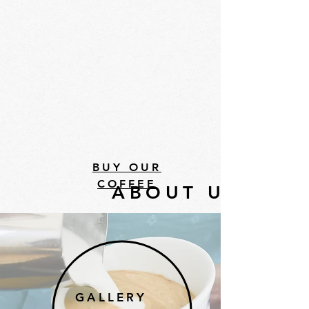
BUY OUR
COFFEE
ABOUT US
GALLERY