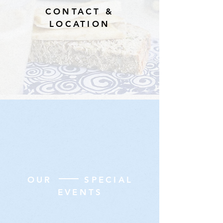
CONTACT &
LOCATION
OUR SPECIAL
EVENTS