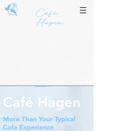
Café Hagen
More Than Your Typical
Cafe Experience