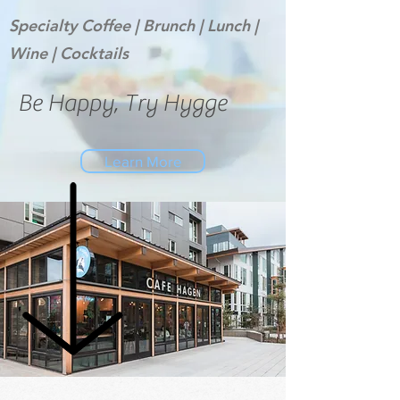
Specialty Coffee | Brunch | Lunch |
Wine |
Cocktails
Be Happy, Try Hygge
Learn More