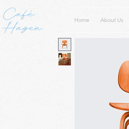
Home
About Us