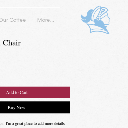
Our Coffee
More...
 Chair
Add to Cart
Buy Now
on. I'm a great place to add more details 