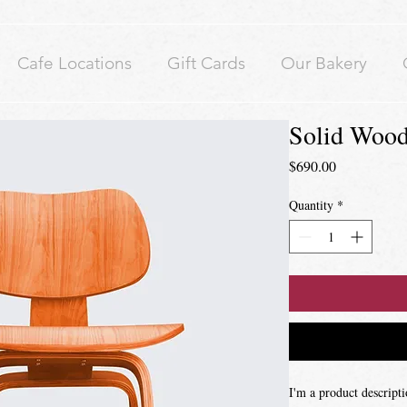
Cafe Locations
Gift Cards
Our Bakery
Solid Wood
Price
$690.00
Quantity
*
I'm a product descripti