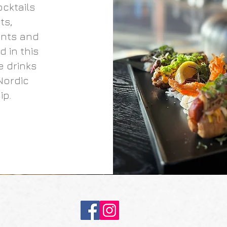
ocktails
ts,
ents and
 in this
e drinks
Nordic
ip.