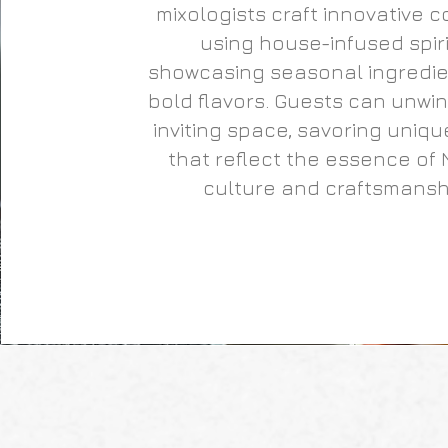
mixologists craft innovative c
using house-infused spiri
showcasing seasonal ingredi
bold flavors. Guests can unwind
inviting space, savoring uniqu
that reflect the essence of 
culture and craftsmansh