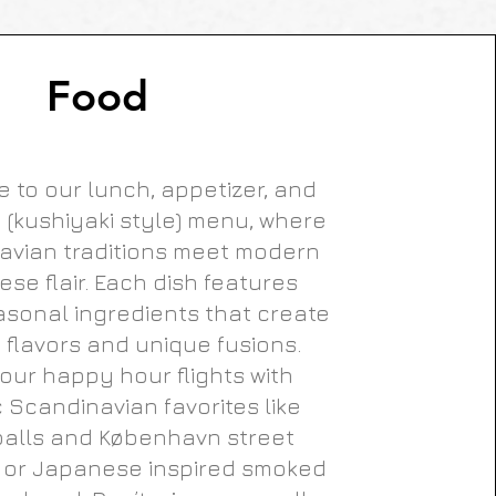
Food
 to our lunch, appetizer, and
 (kushiyaki style) menu, where
avian traditions meet modern
se flair. Each dish features
asonal ingredients that create
t flavors and unique fusions.
our happy hour flights with
c Scandinavian favorites like
alls and København street
 or Japanese inspired smoked