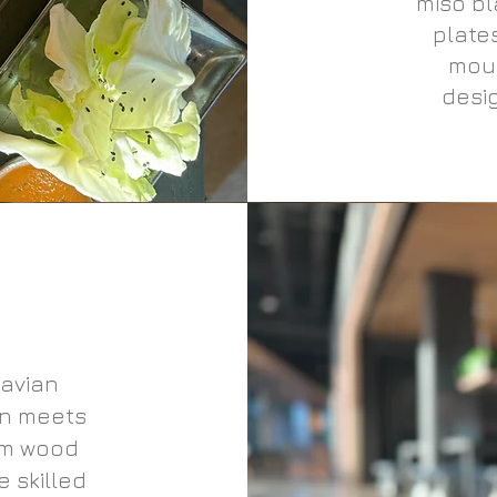
miso bl
plate
mous
desig
avian
gn meets
rm wood
 skilled