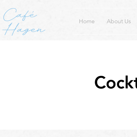
Home
About Us
Cockt