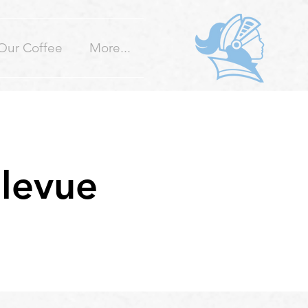
Our Coffee
More...
llevue