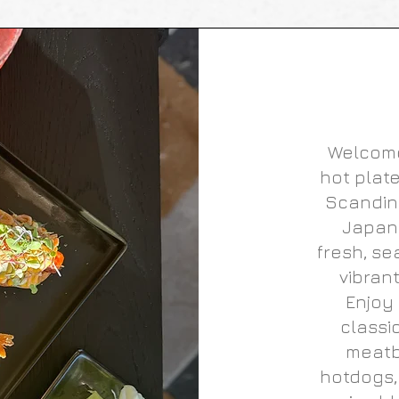
Welcome
hot plate
Scandin
Japane
fresh, se
vibran
Enjoy 
classi
meatb
hotdogs,