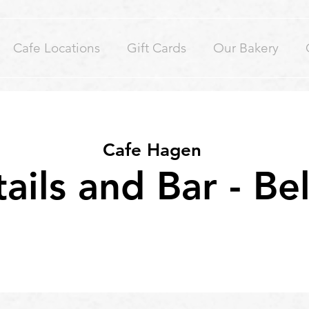
Cafe Locations
Gift Cards
Our Bakery
Cafe Hagen
ails and Bar - Be