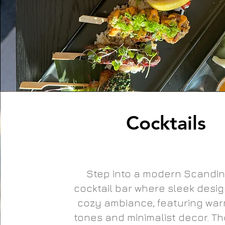
Cocktails
Step into a modern Scandin
cocktail bar where sleek desi
cozy ambiance, featuring wa
tones and minimalist decor. The