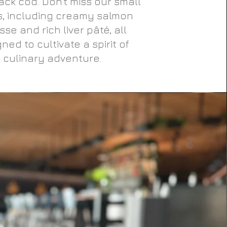
ack cod. Don’t miss our small
s, including creamy salmon
se and rich liver pâté, all
ned to cultivate a spirit of
culinary adventure.